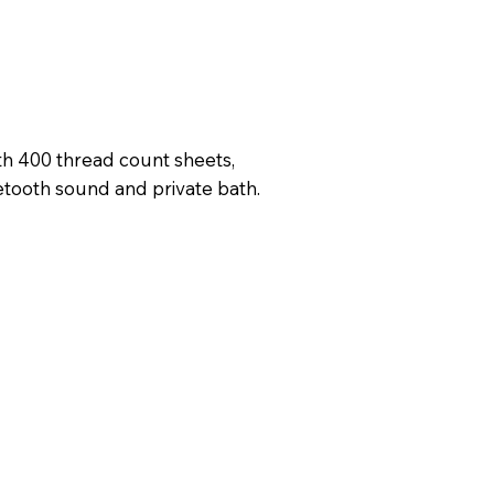
h 400 thread count sheets,
etooth sound and private bath.