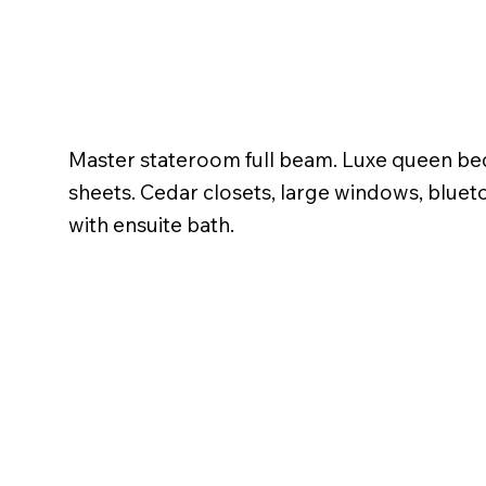
Master stateroom full beam. Luxe queen be
sheets. Cedar closets, large windows, blue
with ensuite bath.