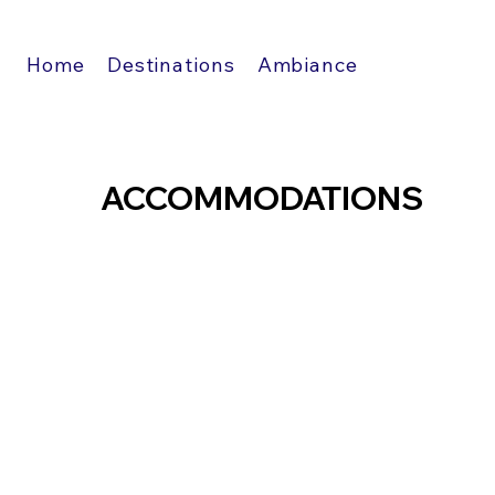
Home
Destinations
Ambiance
ACCOMMODATIONS