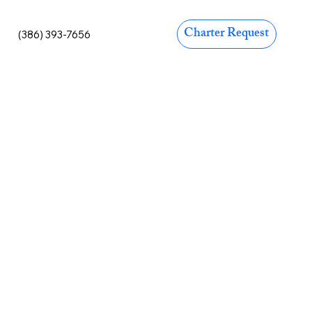
Charter Request
(386) 393-7656