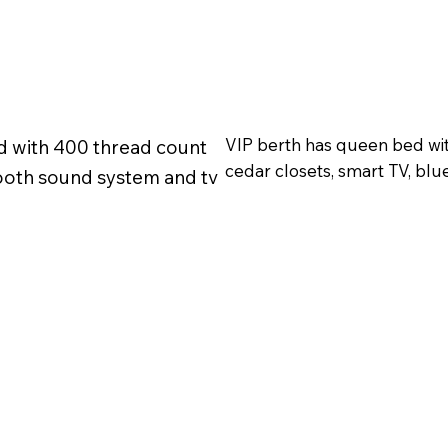
VIP berth has queen bed wit
d with 400 thread count
cedar closets, smart TV, blu
tooth sound system and tv